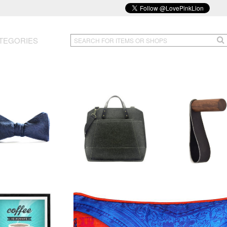
TEGORIES