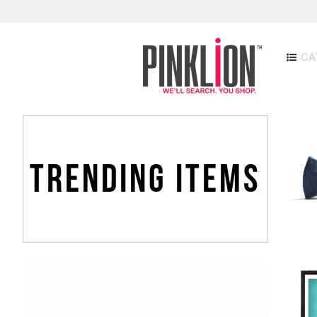
CA
TRENDING ITEMS