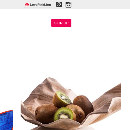
LovePinkLion
SIGN UP