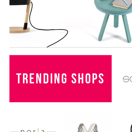
TRENDING SHOPS