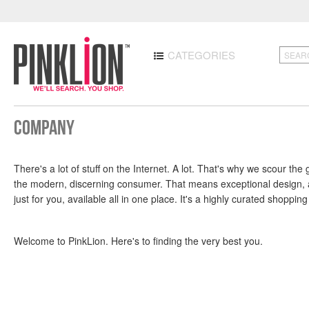
CATEGORIES
Company
There's a lot of stuff on the Internet. A lot. That's why we scour t
the modern, discerning consumer. That means exceptional design, att
just for you, available all in one place. It's a highly curated shoppin
Welcome to PinkLion. Here's to finding the very best you.