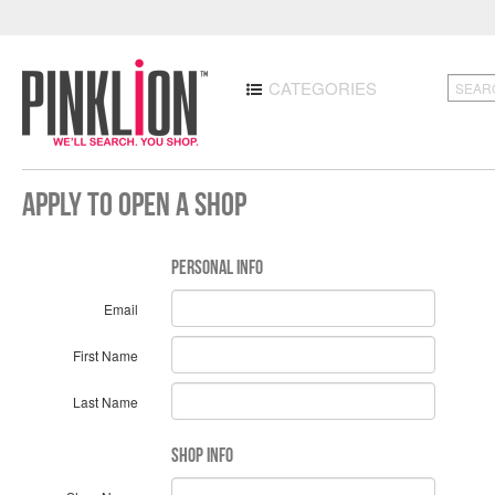
CATEGORIES
Apply to Open a Shop
Personal Info
Email
First Name
Last Name
Shop Info