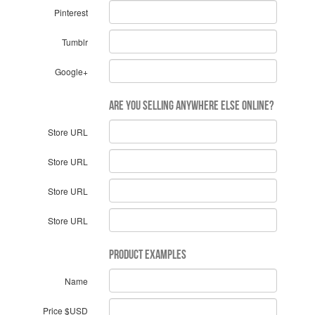
Pinterest
Tumblr
Google+
Are you selling anywhere else online?
Store URL
Store URL
Store URL
Store URL
Product Examples
Name
Price $USD