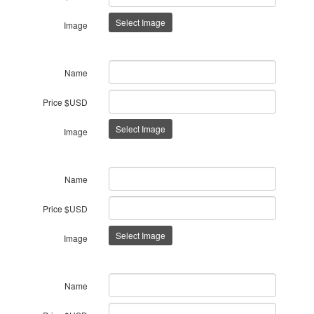
Select Image
Image
Name
Price $USD
Select Image
Image
Name
Price $USD
Select Image
Image
Name