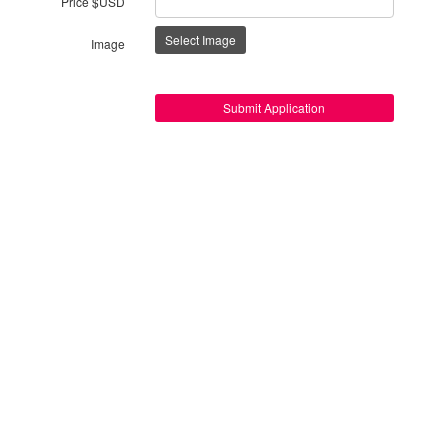
Price $USD
Select Image
Image
Submit Application