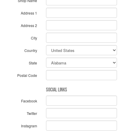
Shop Name
Address 1
Address 2
City
Country
State
Postal Code
Social Links
Facebook
Twitter
Instagram