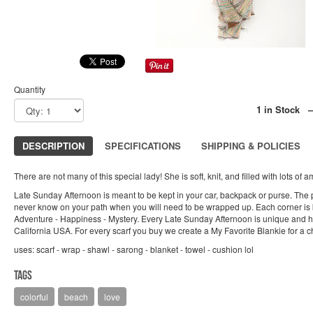
Quantity
1 in Stock 
DESCRIPTION
SPECIFICATIONS
SHIPPING & POLICIES
There are not many of this special lady! She is soft, knit, and filled with lots of 
Late Sunday Afternoon is meant to be kept in your car, backpack or purse. The po
never know on your path when you will need to be wrapped up. Each corner is 
Adventure - Happiness - Mystery. Every Late Sunday Afternoon is unique and 
California USA. For every scarf you buy we create a My Favorite Blankie for a ch
uses: scarf - wrap - shawl - sarong - blanket - towel - cushion lol
Tags
colorful
beach
love