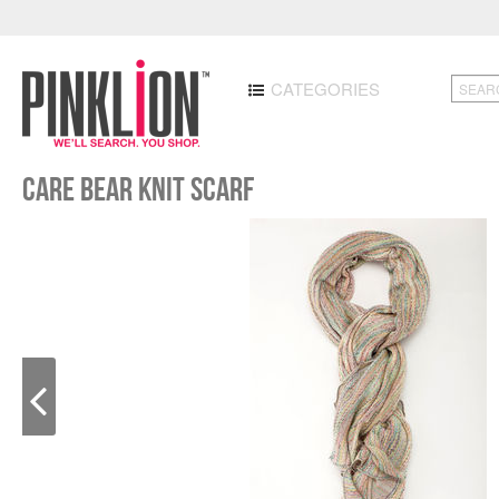
CATEGORIES
Care Bear Knit Scarf