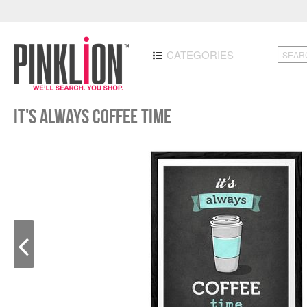
CATEGORIES
It's always coffee time