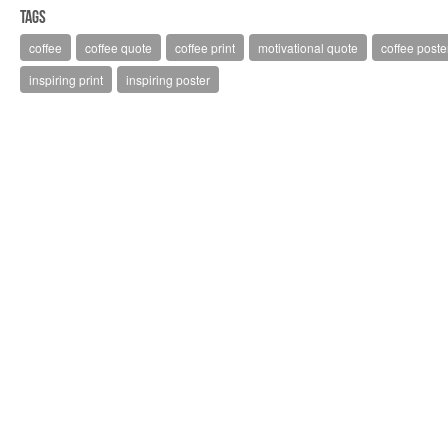
Tags
coffee
coffee quote
coffee print
motivational quote
coffee poste
inspiring print
inspiring poster