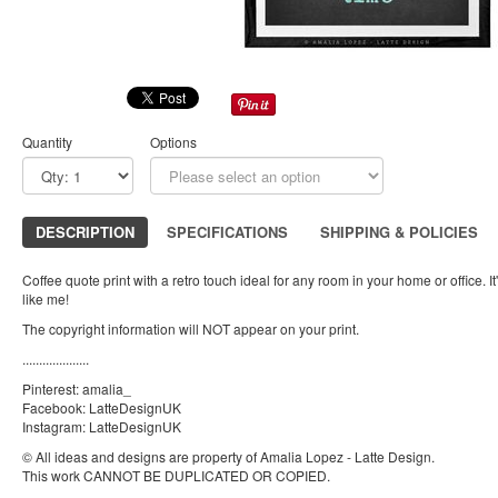
Quantity
Options
DESCRIPTION
SPECIFICATIONS
SHIPPING & POLICIES
Coffee quote print with a retro touch ideal for any room in your home or office. It'
like me!
The copyright information will NOT appear on your print.
....................
Pinterest: amalia_
Facebook: LatteDesignUK
Instagram: LatteDesignUK
© All ideas and designs are property of Amalia Lopez - Latte Design.
This work CANNOT BE DUPLICATED OR COPIED.