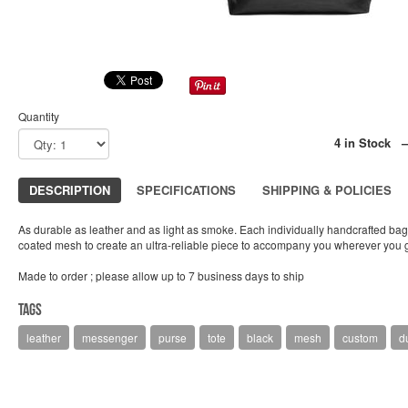
Quantity
4 in Stock 
DESCRIPTION
SPECIFICATIONS
SHIPPING & POLICIES
As durable as leather and as light as smoke. Each individually handcrafted bag 
coated mesh to create an ultra-reliable piece to accompany you wherever you 
Made to order ; please allow up to 7 business days to ship
Tags
leather
messenger
purse
tote
black
mesh
custom
du