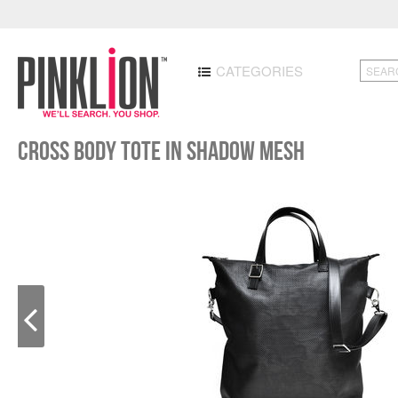
CATEGORIES
Cross Body Tote in Shadow Mesh