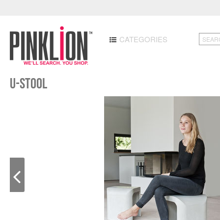
CATEGORIES
U-STOOL