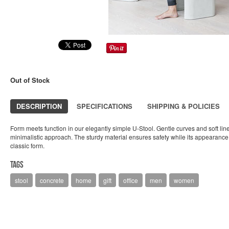
Out of Stock
DESCRIPTION
SPECIFICATIONS
SHIPPING & POLICIES
Form meets function in our elegantly simple U-Stool. Gentle curves and soft lines
minimalistic approach. The sturdy material ensures safety while its appearance
classic form.
Tags
stool
concrete
home
gift
office
men
women