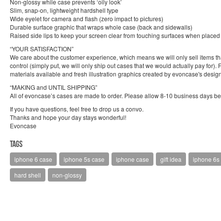
Non-glossy while case prevents ‘oily look’
Slim, snap-on, lightweight hardshell type
Wide eyelet for camera and flash (zero impact to pictures)
Durable surface graphic that wraps whole case (back and sidewalls)
Raised side lips to keep your screen clear from touching surfaces when place
“YOUR SATISFACTION”
We care about the customer experience, which means we will only sell items that 
control (simply put, we will only ship out cases that we would actually pay for)
materials available and fresh illustration graphics created by evoncase's design
“MAKING and UNTIL SHIPPING”
All of evoncase’s cases are made to order. Please allow 8-10 business days bef
If you have questions, feel free to drop us a convo.
Thanks and hope your day stays wonderful!
Evoncase
Tags
iphone 6 case
iphone 5s case
iphone case
gift idea
iphone 6s
hard shell
non-glossy