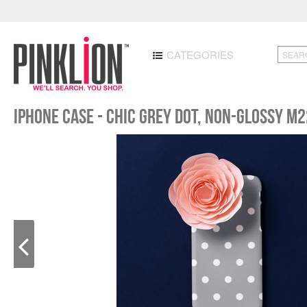
CATEGORIES
iPhone case - Chic Grey Dot, non-glossy M2