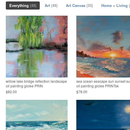
Everything
(49)
Art
(49)
Art Canvas
(33)
Home + Living
willow lake bridge reflection landscape
sea ocean seacape sun sunset su
oil painting giclee PRIN
oil painting giclee PRINTsk
$82.00
$78.00