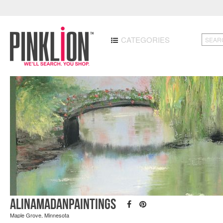
CATEGORIES
AlinaMadanPaintings
Maple Grove, Minnesota