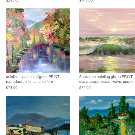
artistic oil painting signed PRINT
Seascape painting giclee PRINT,
reproduction fall autumn fore
oceanscape, ocean wave, purple 
$74.00
$74.00