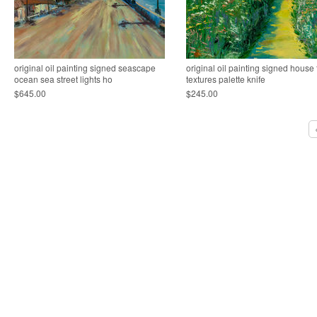
original oil painting signed seascape
original oil painting signed house 
ocean sea street lights ho
textures palette knife
$645.00
$245.00