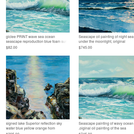
giclee PRINT wave sea ocean
Seascape oil painting of night sea
seascape reproduction blue foam sun
under the moonlight, original
$82.00
$745.00
signed lake Superior reflection sky
Seascape painting of wavy ocean
water blue yellow orange hom
,oiginal oil painting of the sea
$295.00
$745.00