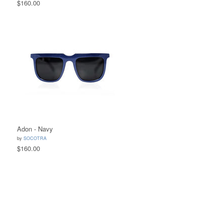
$160.00
Adon - Navy
by
SOCOTRA
$160.00