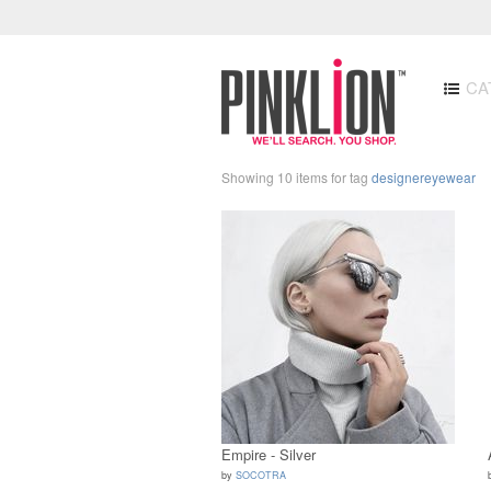
CA
Showing 10 items for tag
designereyewear
Empire - Silver
by
SOCOTRA