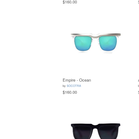
$160.00
Empire - Ocean
by
SOCOTRA
$160.00