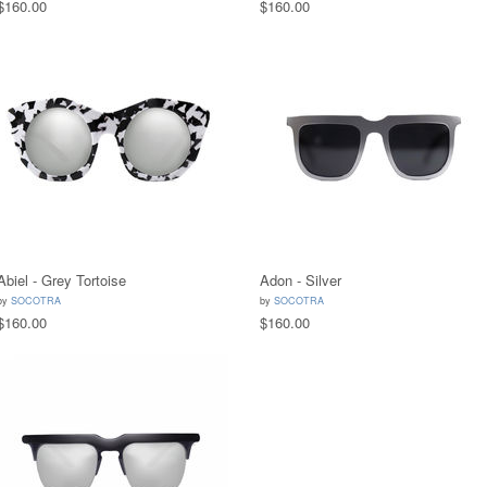
$160.00
$160.00
Abiel - Grey Tortoise
Adon - Silver
by
SOCOTRA
by
SOCOTRA
$160.00
$160.00