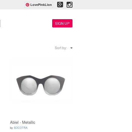
LovePinkLion
SIGN UP
Sort by:
Abiel - Metallic
by
SOCOTRA