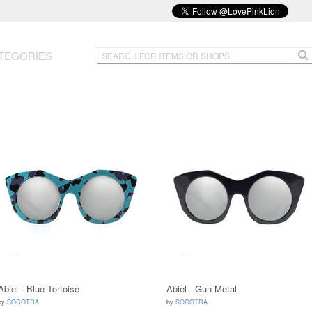
TEGORIES
Abiel - Blue Tortoise
Abiel - Gun Metal
by
SOCOTRA
by
SOCOTRA