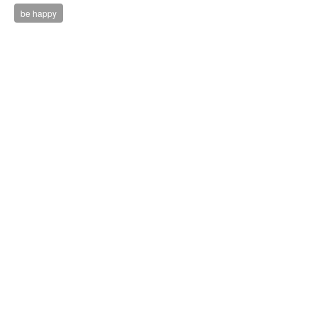
be happy