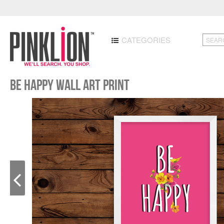
CATEGORIES
Be Happy Wall Art Print