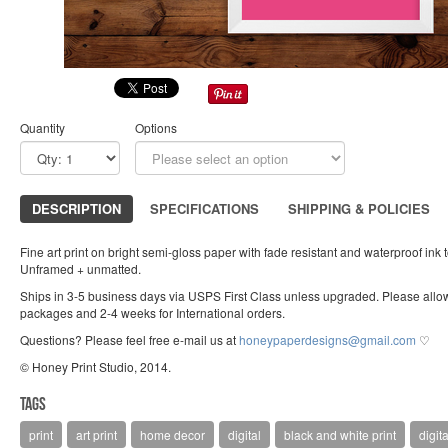
Quantity
Options
DESCRIPTION
SPECIFICATIONS
SHIPPING & POLICIES
Fine art print on bright semi-gloss paper with fade resistant and waterproof ink 
Unframed + unmatted.
Ships in 3-5 business days via USPS First Class unless upgraded. Please allow
packages and 2-4 weeks for International orders.
Questions? Please feel free e-mail us at
honeypaperdesigns@gmail.com
♡
© Honey Print Studio, 2014.
Tags
print
art print
home decor
digital
black and white print
digita