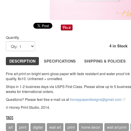
Quantity
4 in Stock
DESCRIPTION
SPECIFICATIONS
SHIPPING & POLICIES
Fine art print on bright semi-gloss paper with fade resistant and water proof ink
quality. 8x10. Unframed + unmatted.
Ships in 1-2 business days via USPS First Class. Please allow up to 5 busines
weeks for International orders.
Questions? Please feel free e-mail us at
honeypaperdesigns@gmail.com
♡
© Honey Print Studio, 2014.
Tags
art
print
digital
wall art
print
home decor
wall art print