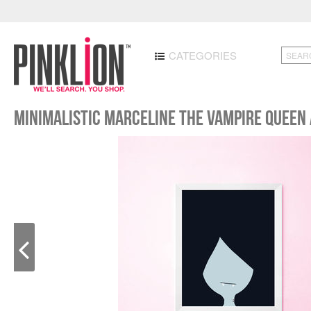
CATEGORIES
Minimalistic Marceline the Vampire Queen