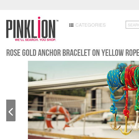
CATEGORIES
Rose Gold Anchor Bracelet on Yellow Rop