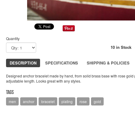
Quantity
10 in Stock
DESCRIPTION
SPECIFICATIONS
SHIPPING & POLICIES
Designed anchor bracelet made by hand, from solid brass base with rose gold pl
adjustable length. Looks great with any styles.
Tags
men
anchor
bracelet
plating
rose
gold