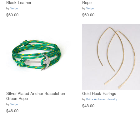
Black Leather
Rope
by
Verge
by
Verge
$60.00
$60.00
Silver-Plated Anchor Bracelet on
Gold Hook Earings
Green Rope
by
Britta Ambauen Jewelry
by
Verge
$48.00
$46.00