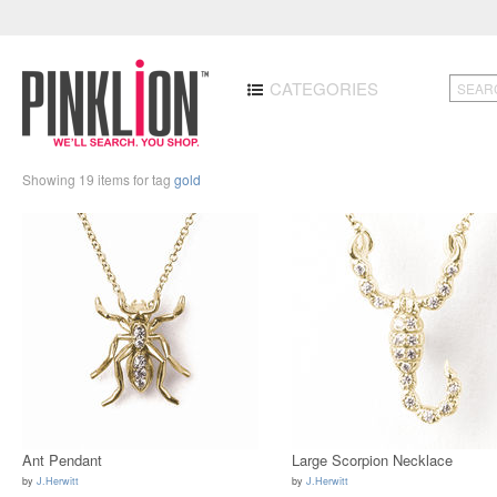
CATEGORIES
Showing 19 items for tag
gold
Ant Pendant
Large Scorpion Necklace
by
J.Herwitt
by
J.Herwitt