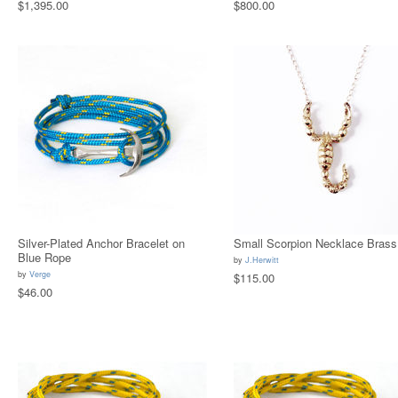
$1,395.00
$800.00
Silver-Plated Anchor Bracelet on
Small Scorpion Necklace Brass
Blue Rope
by
J.Herwitt
by
Verge
$115.00
$46.00