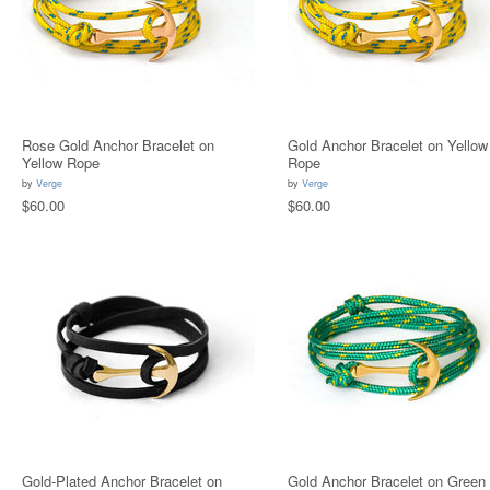
Rose Gold Anchor Bracelet on
Gold Anchor Bracelet on Yellow
Yellow Rope
Rope
by
Verge
by
Verge
$60.00
$60.00
Gold-Plated Anchor Bracelet on
Gold Anchor Bracelet on Green