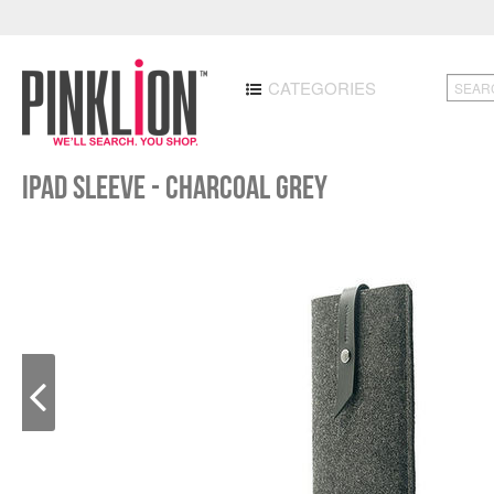
CATEGORIES
iPad Sleeve - Charcoal Grey