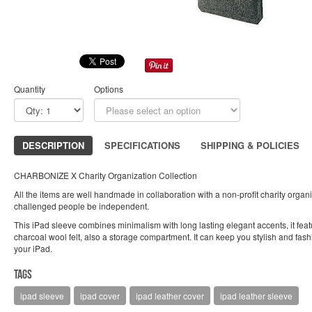
Quantity
Options
DESCRIPTION
SPECIFICATIONS
SHIPPING & POLICIES
CHARBONIZE X Charity Organization Collection
All the items are well handmade in collaboration with a non-profit charity organiz
challenged people be independent.
This iPad sleeve combines minimalism with long lasting elegant accents, it feat
charcoal wool felt, also a storage compartment. It can keep you stylish and fas
your iPad.
Tags
ipad sleeve
ipad cover
ipad leather cover
ipad leather sleeve