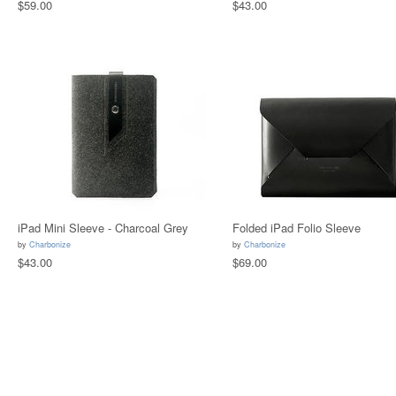
$59.00
$43.00
iPad Mini Sleeve - Charcoal Grey
Folded iPad Folio Sleeve
by
Charbonize
by
Charbonize
$43.00
$69.00