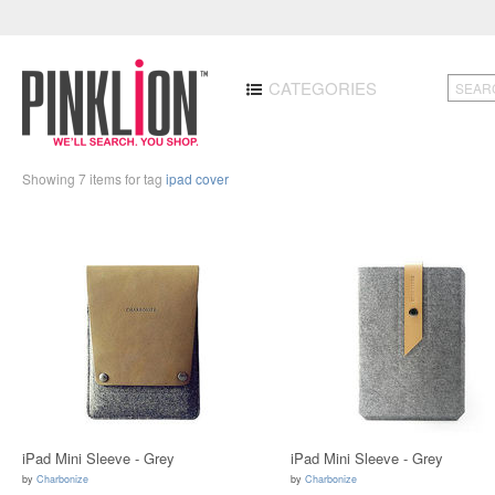
CATEGORIES
Showing 7 items for tag
ipad cover
iPad Mini Sleeve - Grey
iPad Mini Sleeve - Grey
by
Charbonize
by
Charbonize