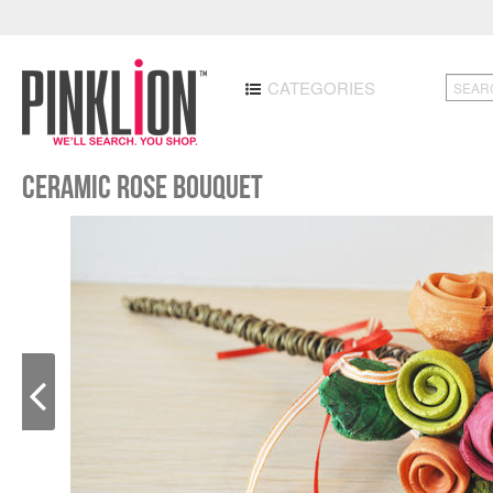
CATEGORIES
Ceramic rose bouquet