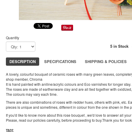
Quantity
5 in Stock
DESCRIPTION
SPECIFICATIONS
SHIPPING & POLICIES
A lovely, colourful bouquet of ceramic roses with many green leaves, complet
shop member, Chroma
It is hand painted with aniline/acrylic colours and Eco varnishes for longer stay.
The roses are made of earthenware clay and are all tied together with oxidized,
The colours may vary each time.
There are also combinations of roses with redder hues, others with pink, etc. 
pieces is unique and sometimes, different in colour from the one shown in the 
If you'd like to know more about this rose bouquet , we'd love to answer all your
Please, read our policies carefully, before proceeding to buy.Thank you for look
Tags