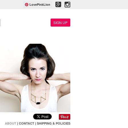
LovePinkLion
SIGN UP
ABOUT
|
CONTACT
|
SHIPPING & POLICIES