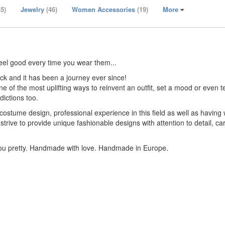
45)
Jewelry
(46)
Women Accessories
(19)
More
eel good every time you wear them...
k and it has been a journey ever since!
 one of the most uplifting ways to reinvent an outfit, set a mood or even t
dictions too.
stume design, professional experience in this field as well as having 
strive to provide unique fashionable designs with attention to detail, ca
you pretty. Handmade with love. Handmade in Europe.