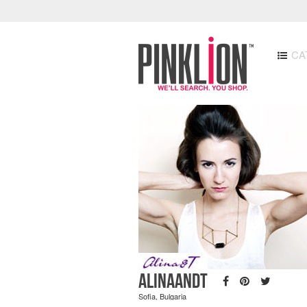
CA
AlinaandT
Sofia, Bulgaria