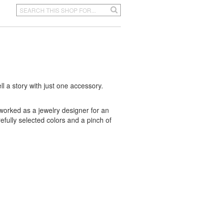
ell a story with just one accessory.
worked as a jewelry designer for an
refully selected colors and a pinch of