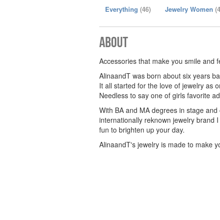
Everything
(46)
Jewelry Women
(
About
Accessories that make you smile and f
AlinaandT was born about six years bac
It all started for the love of jewelry as
Needless to say one of girls favorite ad
With BA and MA degrees in stage and co
internationally reknown jewelry brand I 
fun to brighten up your day.
AlinaandT's jewelry is made to make 