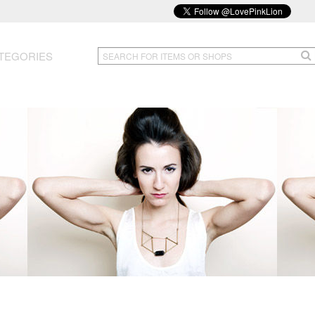
TEGORIES