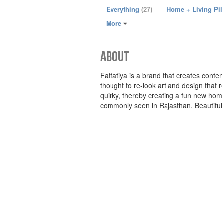
Everything
(27)
Home + Living Pi
More
About
Fatfatiya is a brand that creates cont
thought to re-look art and design that 
quirky, thereby creating a fun new hom
commonly seen in Rajasthan. Beautifully