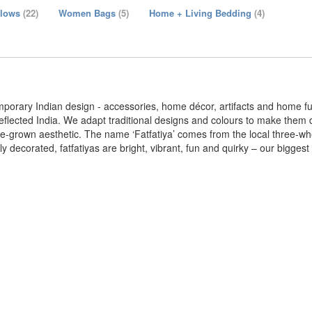
llows
(22)
Women Bags
(5)
Home + Living Bedding
(4)
emporary Indian design - accessories, home décor, artifacts and home fu
reflected India. We adapt traditional designs and colours to make them 
e-grown aesthetic. The name ‘Fatfatiya’ comes from the local three-whee
 decorated, fatfatiyas are bright, vibrant, fun and quirky – our biggest 