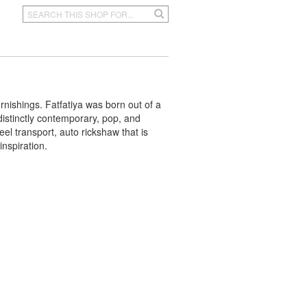
rnishings. Fatfatiya was born out of a
distinctly contemporary, pop, and
l transport, auto rickshaw that is
inspiration.