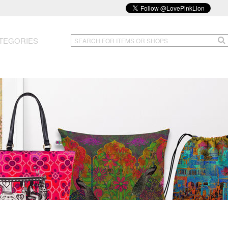
TEGORIES