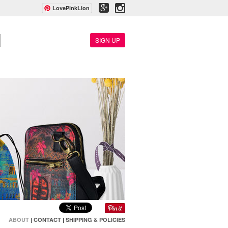
LovePinkLion
SIGN UP
ABOUT
|
CONTACT
|
SHIPPING & POLICIES