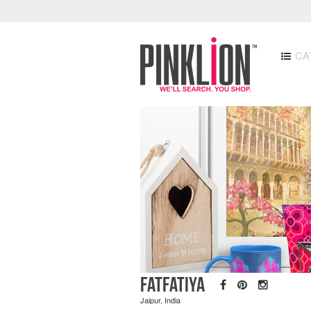
CA
Fatfatiya
Jaipur, India