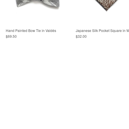
Hand Painted Bow Tie in Valdés
Japanese Silk Pocket Square in 
$69.50
$32.00