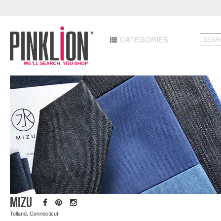
CATEGORIES
MIZU
Tolland, Connecticut