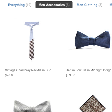
Everything
(12)
Men Accessories
(8)
Men Clothing
(8)
M
Vintage Chambray Necktie in Duo
Denim Bow Tie in Midnight Indigo
$78.00
$59.50