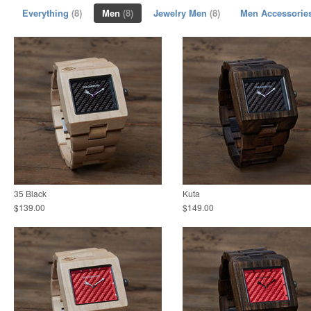
Everything
(8)
Men
(8)
Jewelry Men
(8)
Men Accessorie
35 Black
Kuta
$139.00
$149.00