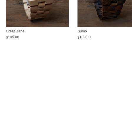
Great Dane
Sumo
$139.00
$139.00