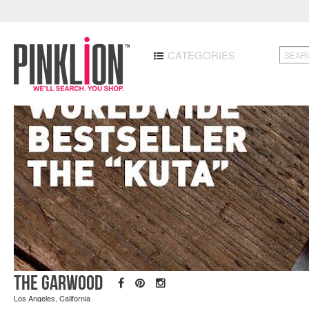
CATEGORIES
The Garwood
Los Angeles, California