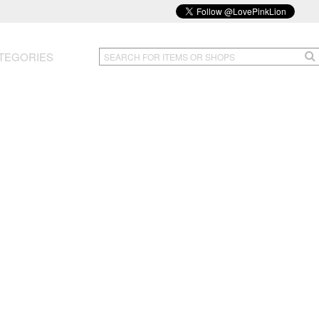
TEGORIES