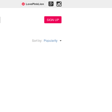
LovePinkLion
SIGN UP
Sort by:
Popularity