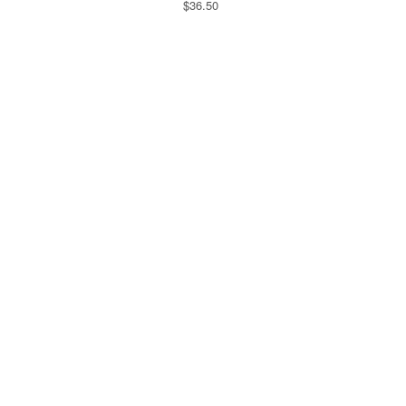
$36.50