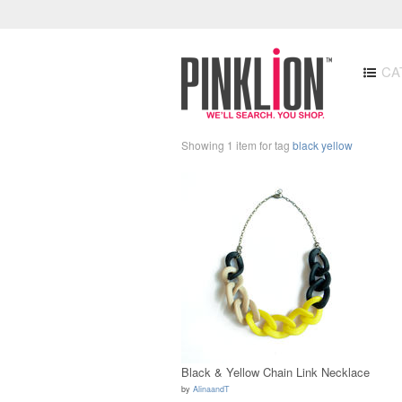
CA
Showing 1 item for tag
black yellow
Black & Yellow Chain Link Necklace
by
AlinaandT