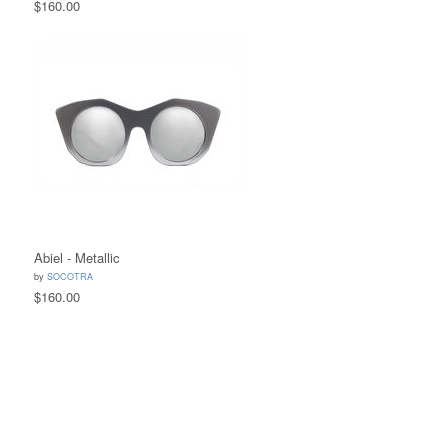
$160.00
Abiel - Metallic
by
SOCOTRA
$160.00