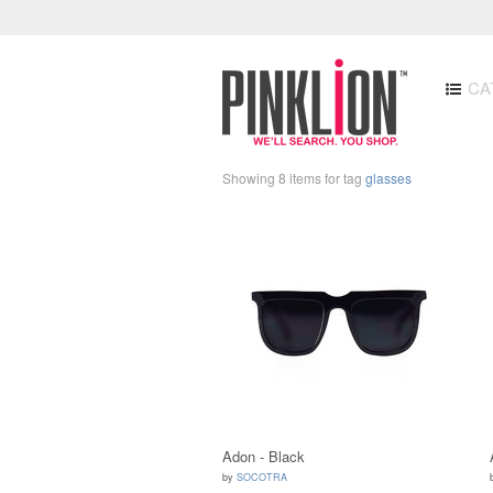
CA
Showing 8 items for tag
glasses
Adon - Black
by
SOCOTRA