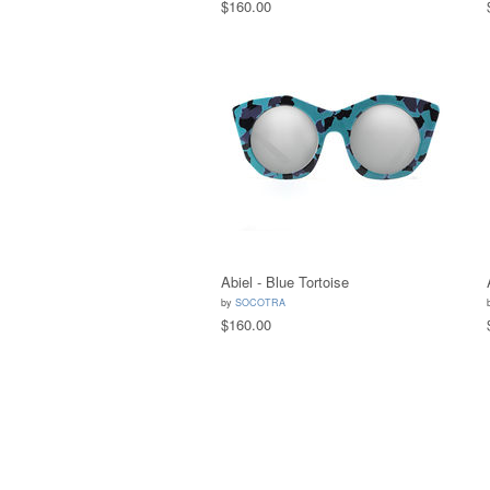
$160.00
Abiel - Blue Tortoise
by
SOCOTRA
$160.00