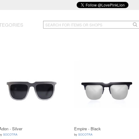
TEGORIES
Adon - Silver
Empire - Black
by
SOCOTRA
by
SOCOTRA