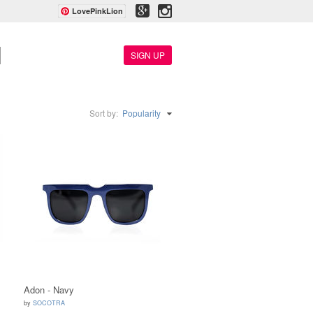
LovePinkLion
SIGN UP
Sort by:
Popularity
Adon - Navy
by
SOCOTRA