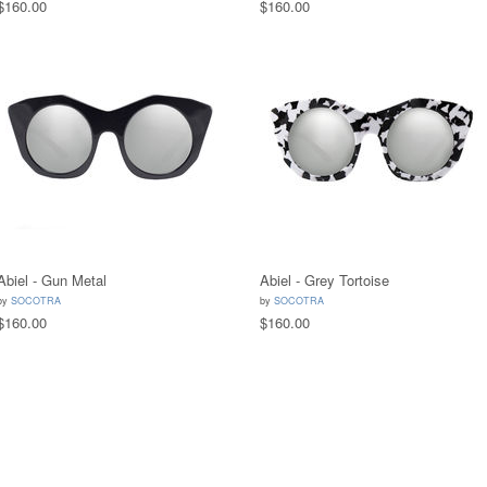
$160.00
$160.00
Abiel - Gun Metal
Abiel - Grey Tortoise
by
SOCOTRA
by
SOCOTRA
$160.00
$160.00