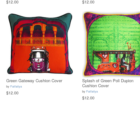
$12.00
$12.00
Green Gateway Cushion Cover
Splash of Green Poli Dupion
Cushion Cover
by
Fatfatiya
by
Fatfatiya
$12.00
$12.00