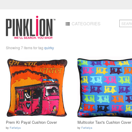
CATEGORIES
Showing 7 items for tag
quirky
Prem Ki Payal Cushion Cover
Multicolor Taxi's Cushion Cover
by
Fatfatiya
by
Fatfatiya