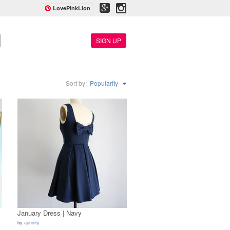
LovePinkLion
SIGN UP
Sort by:
Popularity
January Dress | Navy
by
apricity