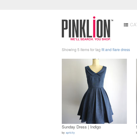
CA
Showing 5 items for tag
fit and flare dress
Sunday Dress | Indigo
by
apricity