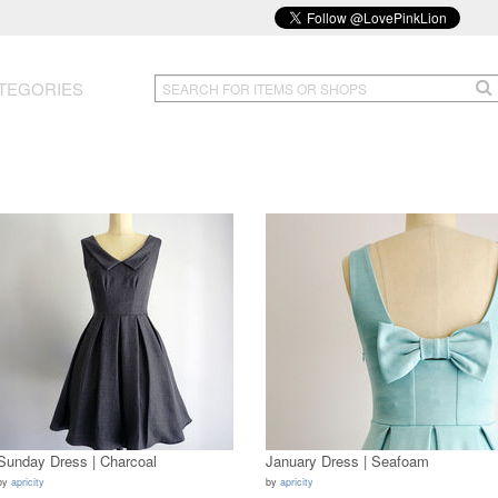
TEGORIES
Sunday Dress | Charcoal
January Dress | Seafoam
by
apricity
by
apricity