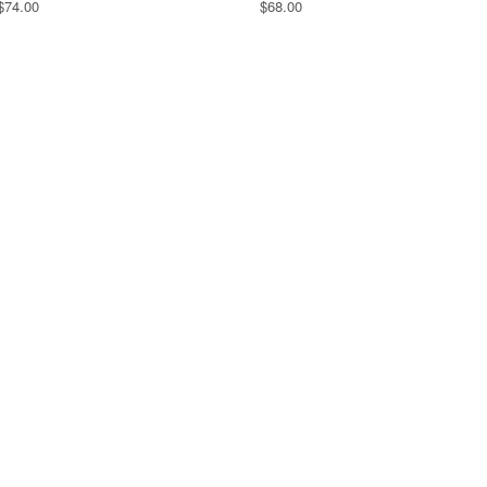
$74.00
$68.00