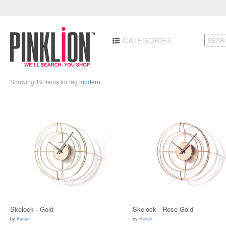
CATEGORIES
Showing 19 items for tag
modern
Skelock - Gold
Skelock - Rose Gold
by
Kanari
by
Kanari