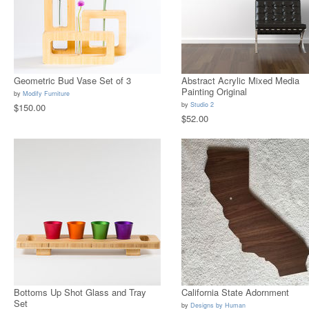
Geometric Bud Vase Set of 3
Abstract Acrylic Mixed Media
Painting Original
by
Modify Furniture
by
Studio 2
$150.00
$52.00
Bottoms Up Shot Glass and Tray
California State Adornment
Set
by
Designs by Human