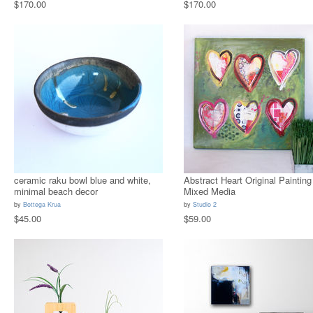
$170.00
$170.00
ceramic raku bowl blue and white,
Abstract Heart Original Painting
minimal beach decor
Mixed Media
by
Bottega Krua
by
Studio 2
$45.00
$59.00