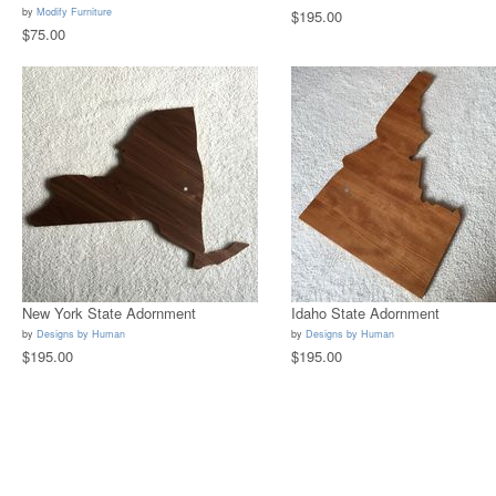
by
Modify Furniture
$195.00
$75.00
New York State Adornment
Idaho State Adornment
by
Designs by Human
by
Designs by Human
$195.00
$195.00