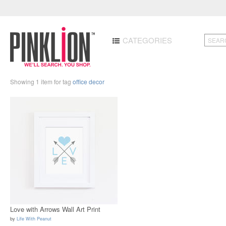
CATEGORIES
Showing 1 item for tag
office decor
Love with Arrows Wall Art Print
by
Life With Peanut