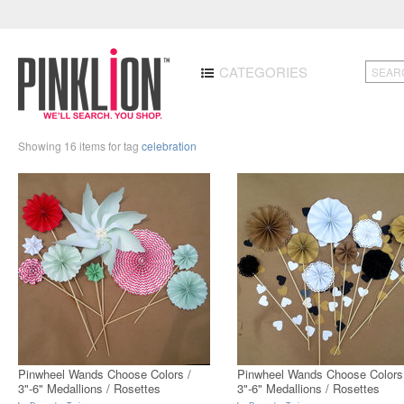
CATEGORIES
Showing 16 items for tag
celebration
Pinwheel Wands Choose Colors /
Pinwheel Wands Choose Colors
3"-6" Medallions / Rosettes
3"-6" Medallions / Rosettes