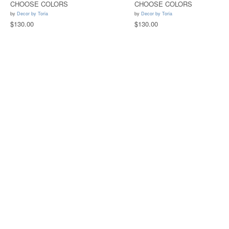
CHOOSE COLORS
CHOOSE COLORS
by
Decor by Toria
by
Decor by Toria
$130.00
$130.00