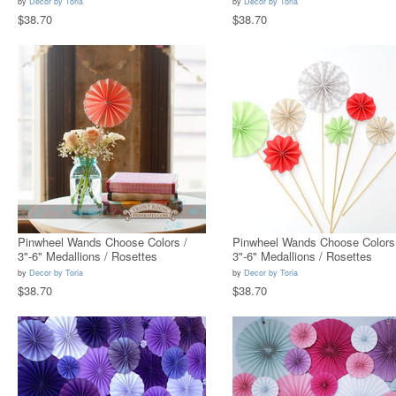
by
Decor by Toria
by
Decor by Toria
$38.70
$38.70
Pinwheel Wands Choose Colors /
Pinwheel Wands Choose Colors
3"-6" Medallions / Rosettes
3"-6" Medallions / Rosettes
by
Decor by Toria
by
Decor by Toria
$38.70
$38.70