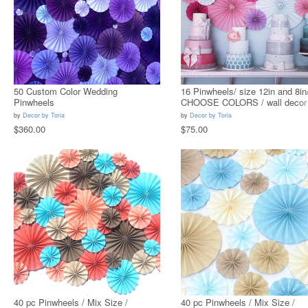
50 Custom Color Wedding
16 Pinwheels/ size 12in and 8in
Pinwheels
CHOOSE COLORS / wall decor
by
Decor by Toria
by
Decor by Toria
$360.00
$75.00
40 pc Pinwheels / Mix Size /
40 pc Pinwheels / Mix Size /