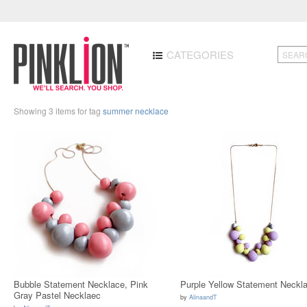
CATEGORIES
Showing 3 items for tag
summer necklace
Bubble Statement Necklace, Pink
Purple Yellow Statement Neckl
Gray Pastel Necklaec
by
AlinaandT