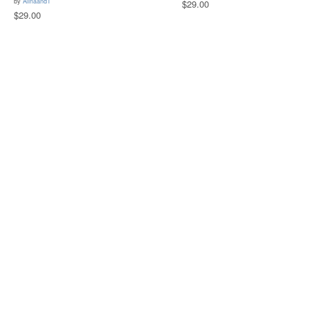
by
AlinaandT
$29.00
$29.00