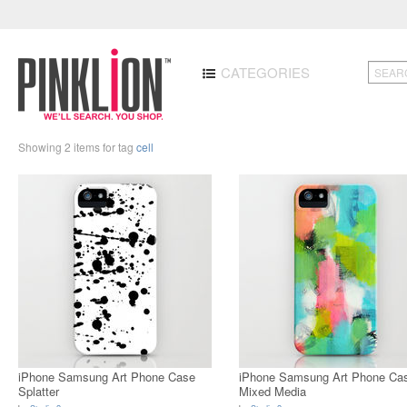
CATEGORIES
Showing 2 items for tag
cell
iPhone Samsung Art Phone Case
iPhone Samsung Art Phone Ca
Splatter
Mixed Media