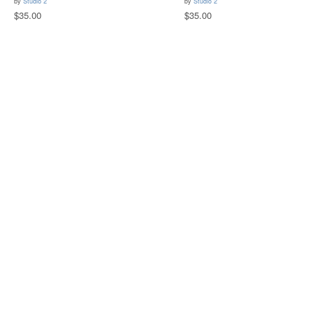
by
Studio 2
by
Studio 2
$35.00
$35.00