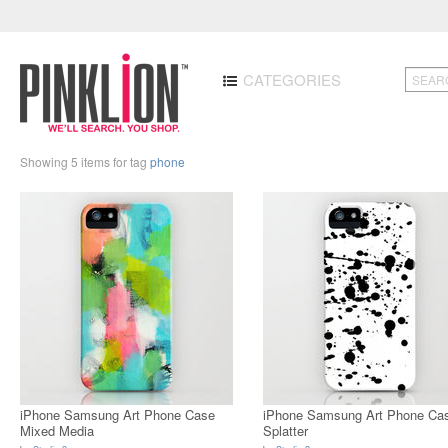
CATEGORIES
Showing 5 items for tag
phone
iPhone Samsung Art Phone Case
iPhone Samsung Art Phone Ca
Mixed Media
Splatter