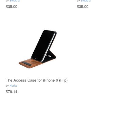
by
Studio 2
by
Studio 2
$35.00
$35.00
The Access Case for iPhone 6 (Flip)
by
Nodus
$78.14