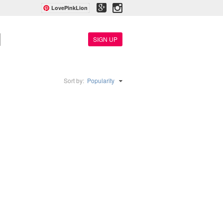
LovePinkLion
SIGN UP
Sort by:
Popularity