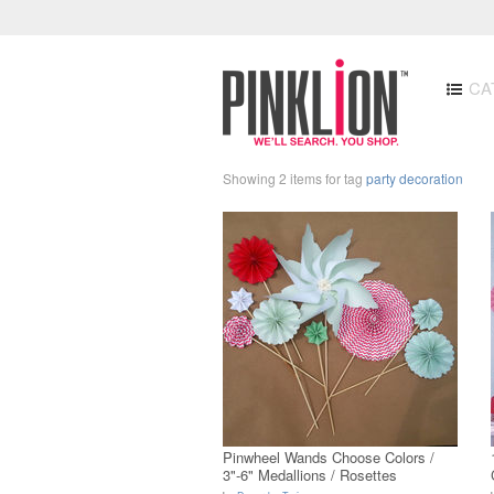
CA
Showing 2 items for tag
party decoration
Pinwheel Wands Choose Colors /
3"-6" Medallions / Rosettes