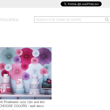
TEGORIES
16 Pinwheels/ size 12in and 8in/
CHOOSE COLORS / wall decor