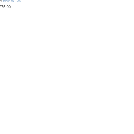
by
Decor by Toria
$75.00