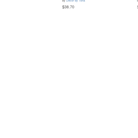
by
Decor by Toria
$38.70