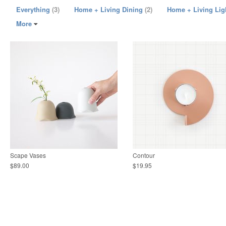
Everything
(3)
Home + Living Dining
(2)
Home + Living Lig
More
Scape Vases
Contour
$89.00
$19.95