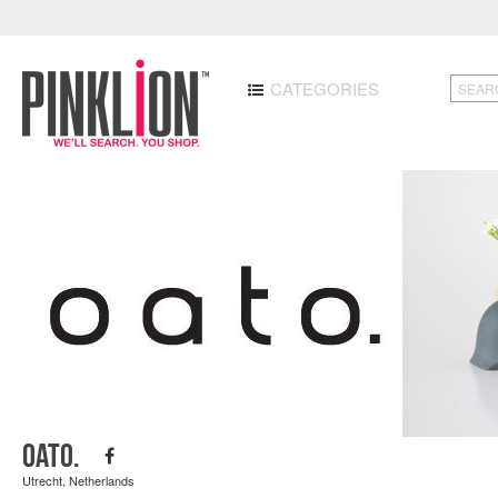
CATEGORIES
oato.
Utrecht, Netherlands