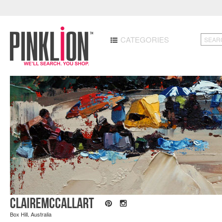
CATEGORIES
ClaireMcCallArt
Box Hill, Australia