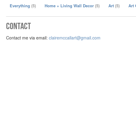
Everything
(5)
Home + Living Wall Decor
(5)
Art
(5)
Art
Contact
Contact me via email:
clairemccallart@gmail.com