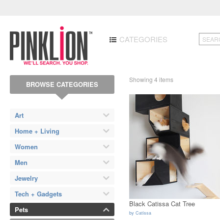
CATEGORIES
Showing 4 items
BROWSE CATEGORIES
Art
Home + Living
Women
Men
Jewelry
Tech + Gadgets
Black Catissa Cat Tree
Pets
by
Catissa