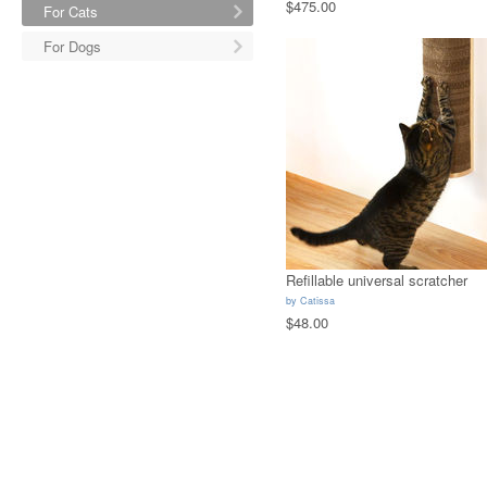
$475.00
For Cats
For Dogs
Refillable universal scratcher
by
Catissa
$48.00