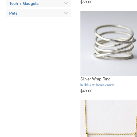
$58.00
Tech + Gadgets
Pets
SIlver Wrap Ring
by
Britta Ambauen Jewelry
$48.00