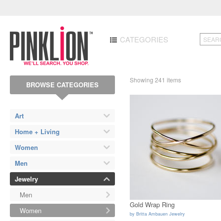
CATEGORIES
Showing 241 items
BROWSE CATEGORIES
Art
Home + Living
Women
Men
Jewelry
Men
Gold Wrap Ring
Women
by
Britta Ambauen Jewelry