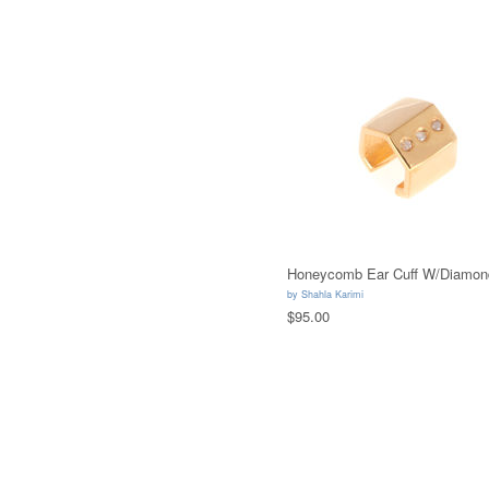
Honeycomb Ear Cuff W/Diamon
by
Shahla Karimi
$95.00