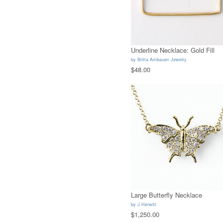
Underline Necklace: Gold Fill
by
Britta Ambauen Jewelry
$48.00
Large Butterfly Necklace
by
J.Herwitt
$1,250.00