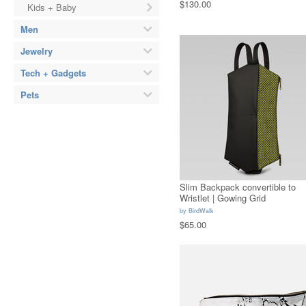
$130.00
Kids + Baby
Men
Jewelry
Tech + Gadgets
Pets
Slim Backpack convertible to
Wristlet | Gowing Grid
by
BirdWalk
$65.00