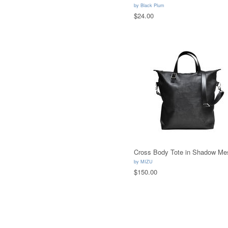
by
Black Plum
$24.00
Cross Body Tote in Shadow Me
by
MIZU
$150.00