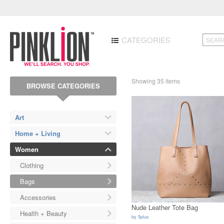
CATEGORIES
Showing 35 items
BROWSE CATEGORIES
Art
Home + Living
Women
Clothing
Bags
Accessories
Nude Leather Tote Bag
Health + Beauty
by
5plus