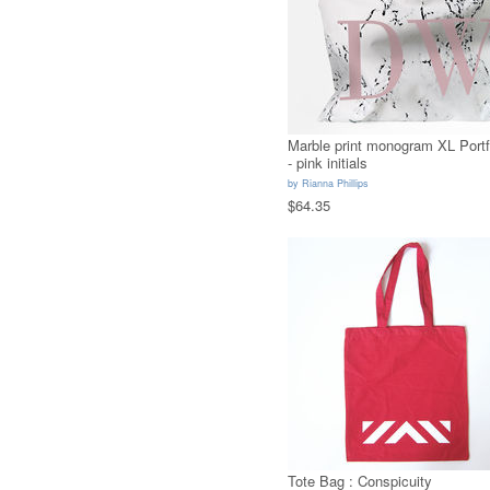
Marble print monogram XL Portf
- pink initials
by
Rianna Phillips
$64.35
Tote Bag : Conspicuity