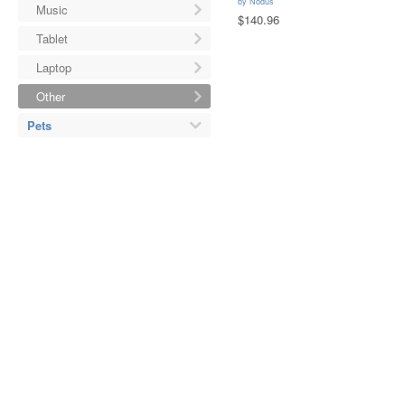
by
Nodus
Music
$140.96
Tablet
Laptop
Other
Pets