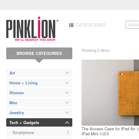
CATEGORIES
Showing 2 items
BROWSE CATEGORIES
Art
Home + Living
Women
Men
Jewelry
Tech + Gadgets
The Access Case for iPad Air 1
Smartphone
iPad Mini 1/2/3